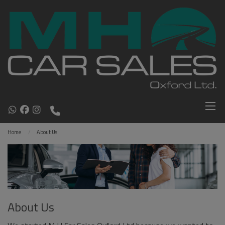
Home
About Us
About Us