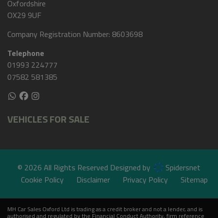
Oxfordshire
OX29 9UF
Company Registration Number:
8603698
Telephone
01993 224777
07582 581385
VEHICLES FOR SALE
© 2026 All Rights Reserved Designed by
Spidersnet
Cookie Policy
Disclaimer
Privacy Policy
Sitemap
MH Car Sales Oxford Ltd is trading as a credit broker and not a lender, and is
authorised and regulated by the Financial Conduct Authority, firm reference