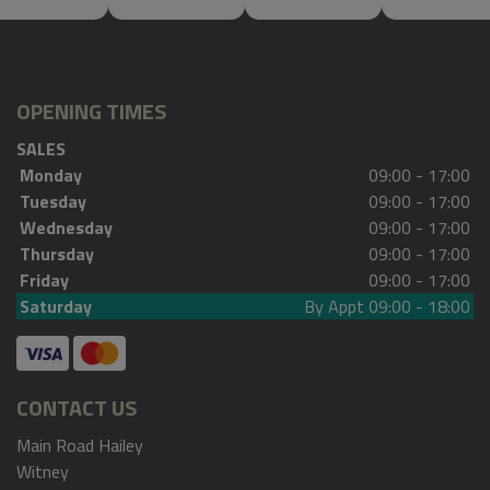
OPENING TIMES
SALES
Monday
09:00 - 17:00
Tuesday
09:00 - 17:00
Wednesday
09:00 - 17:00
Thursday
09:00 - 17:00
Friday
09:00 - 17:00
Saturday
By Appt 09:00 - 18:00
CONTACT US
Main Road Hailey
Witney