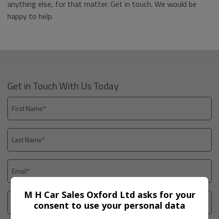
anything else, for that matter. Get in touch. We would be
happy to help.
Get in Touch With Us Today
M H Car Sales Oxford Ltd asks for your
consent to use your personal data