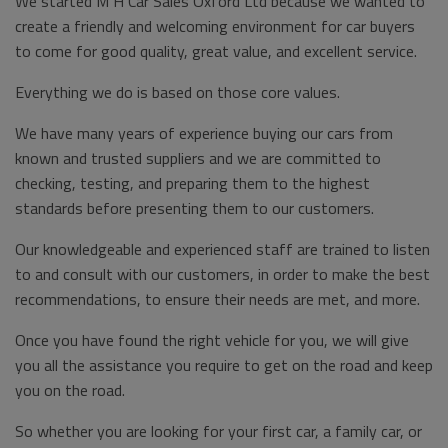
We started M H Car Sales Oxford Ltd because we wanted to
create a friendly and welcoming environment for car buyers
to come for good quality, great value, and excellent service.
Everything we do is based on those core values.
We have many years of experience buying our cars from
known and trusted suppliers and we are committed to
checking, testing, and preparing them to the highest
standards before presenting them to our customers.
Our knowledgeable and experienced staff are trained to listen
to and consult with our customers, in order to make the best
recommendations, to ensure their needs are met, and more.
Once you have found the right vehicle for you, we will give
you all the assistance you require to get on the road and keep
you on the road.
So whether you are looking for your first car, a family car, or