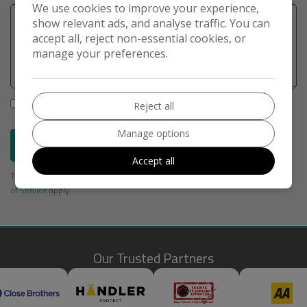
We use cookies to improve your experience,
show relevant ads, and analyse traffic. You can
accept all, reject non-essential cookies, or
manage your preferences.
I would like to stay up to date with the latest news and offers
Reject all
from M H Car Sales Oxford Ltd
Manage options
Send
Accept all
This site is protected by reCAPTCHA and the Google
Privacy Policy
and
Terms
of Service
apply.
Our Trusted Partners